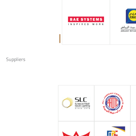
Suppliers