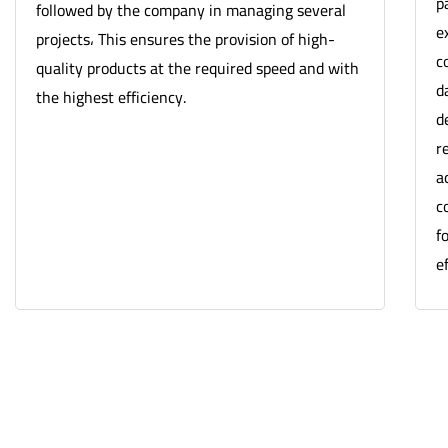
p
followed by the company in managing several
e
projects، This ensures the provision of high-
c
quality products at the required speed and with
d
the highest efficiency.
d
r
a
c
f
ef