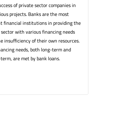
uccess of private sector companies in
rious projects. Banks are the most
 financial institutions in providing the
 sector with various financing needs
e insufficiency of their own resources.
nancing needs, both long-term and
erm, are met by bank loans.