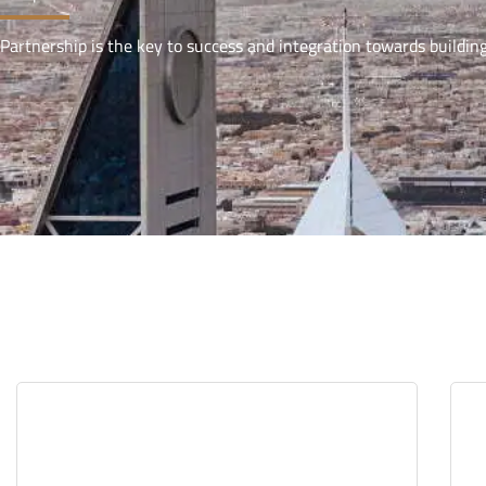
Partnership is the key to success and integration towards buildin