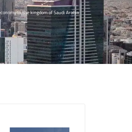
 economy in the kingdom of Saudi Arabia