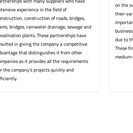
artnerships with many suppliers who have
on the s
xtensive experience in the field of
their va
onstruction, construction of roads, bridges,
important
ams, bridges, rainwater drainage, sewage and
business
esalination plants. These partnerships have
due to th
esulted in giving the company a competitive
These fi
dvantage that distinguishes it from other
medium-t
ompanies as it provides all the requirements
or the company’s projects quickly and
ficiently.