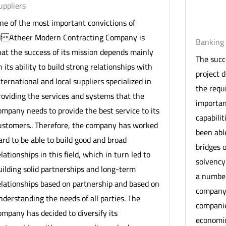
uppliers
ne of the most important convictions of
lAtheer Modern Contracting Company is
Banking 
hat the success of its mission depends mainly
The succ
n its ability to build strong relationships with
project 
nternational and local suppliers specialized in
the requ
roviding the services and systems that the
importan
ompany needs to provide the best service to its
capabili
ustomers.. Therefore, the company has worked
been able
ard to be able to build good and broad
bridges o
elationships in this field, which in turn led to
solvency
uilding solid partnerships and long-term
a number
elationships based on partnership and based on
company 
nderstanding the needs of all parties. The
companie
ompany has decided to diversify its
economic