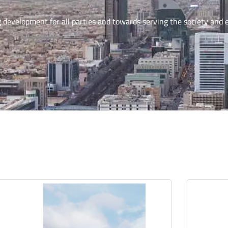
g development for all parties and towards serving the society and