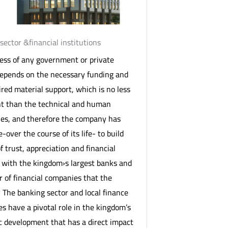
sector &financial institutions
ess of any government or private
depends on the necessary funding and
ired material support, which is no less
t than the technical and human
ties, and therefore the company has
-over the course of its life- to build
f trust, appreciation and financial
 with the kingdom›s largest banks and
 of financial companies that the
The banking sector and local finance
s have a pivotal role in the kingdom’s
 development that has a direct impact