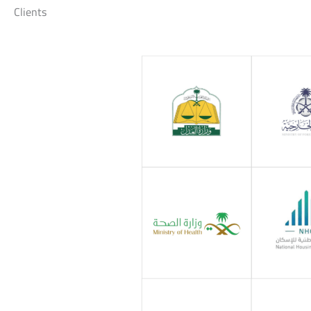
Clients