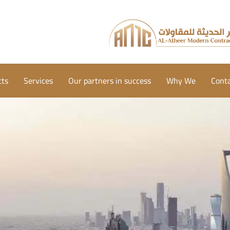
cts
Services
Our partners in success
Why We
Conta