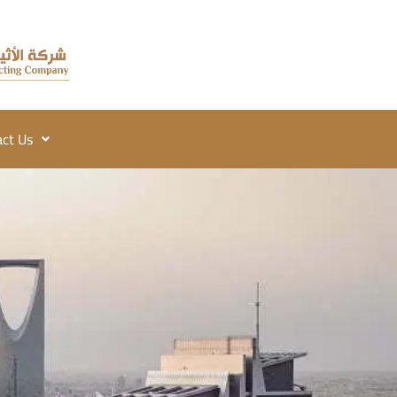
ct Us