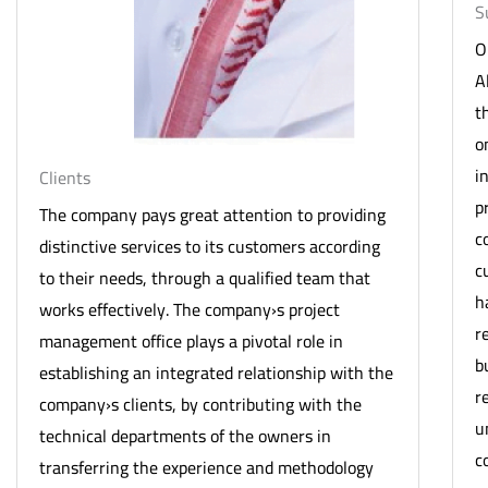
S
O
A
t
o
i
Clients
p
The company pays great attention to providing
c
distinctive services to its customers according
c
to their needs, through a qualified team that
h
works effectively. The company›s project
r
management office plays a pivotal role in
b
establishing an integrated relationship with the
r
company›s clients, by contributing with the
u
technical departments of the owners in
c
transferring the experience and methodology